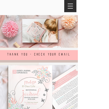
THANK YOU - CHECK YOUR EMAIL