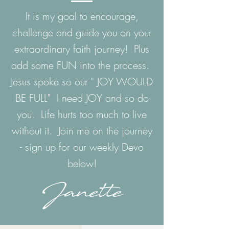
It is my goal to encourage,
challenge and guide you on your
extraordinary faith journey! Plus
add some FUN into the process.
Jesus spoke so our " JOY WOULD
BE FULL" I need JOY and so do
you. Life hurts too much to live
without it. Join me on the journey
- sign up for our weekly Devo
below!