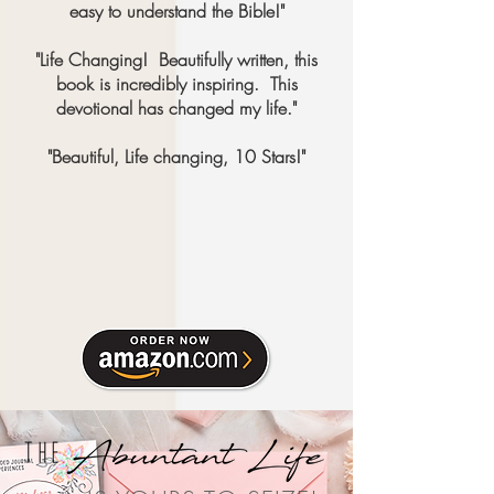
easy to understand the Bible!"
"Life Changing! Beautifully written, this
book is incredibly inspiring. This
devotional has changed my life."
"Beautiful, Life changing, 10 Stars!"