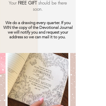
Your
FREE GIFT
should be there
soon.
We do a drawing every quarter. If you
WIN the copy of the Devotional Journal
we will notify you and request your
address so we can mail it to you.