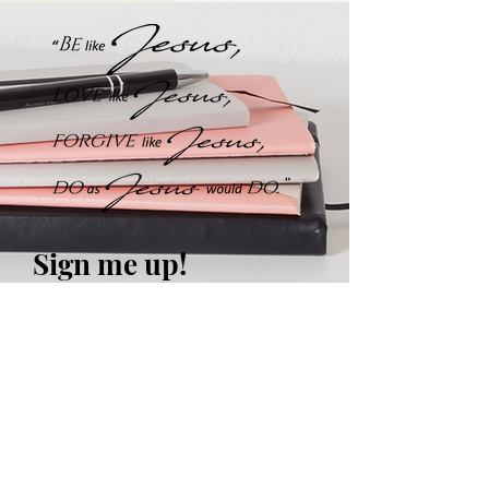
Sign me up!
Weekly Encouraging &
Challenging Devotionals
in your inbox plus occasional
updates and FREEBIES!