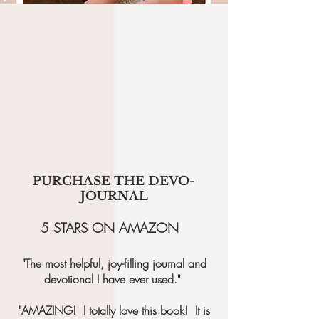
PURCHASE THE DEVO-
JOURNAL
5 STARS ON AMAZON
"The most helpful, joy-filling journal and
devotional I have ever used."
"AMAZING! I totally love this book! It is