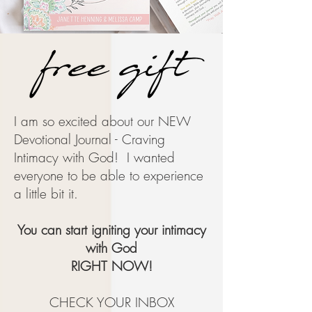
I am so excited about our NEW
Devotional Journal - Craving
Intimacy with God! I wanted
everyone to be able to experience
a little bit it.
You can start igniting your intimacy
with God
RIGHT NOW!
CHECK YOUR INBOX