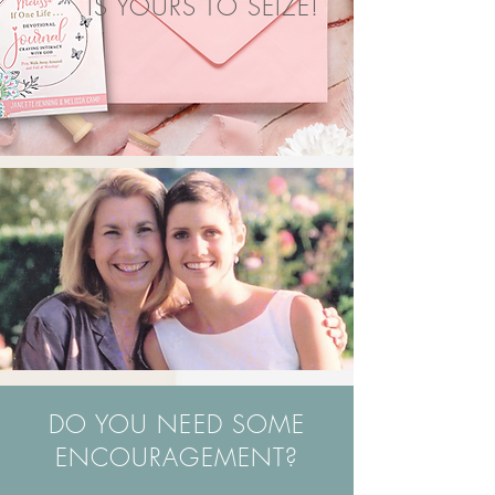
IS YOURS TO SEIZE!
DO YOU NEED SOME
ENCOURAGEMENT?