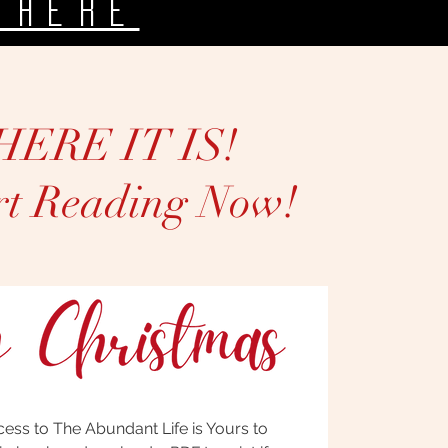
 heRE
HERE IT IS!
rt Reading Now!
cess to The Abundant Life is Yours to