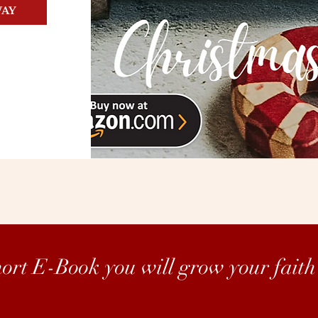
WAY
short E-Book you will grow your faith