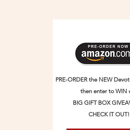
PRE-ORDER the NEW Devotio
then enter to WIN 
BIG GIFT BOX GIVE
CHECK IT OUT!