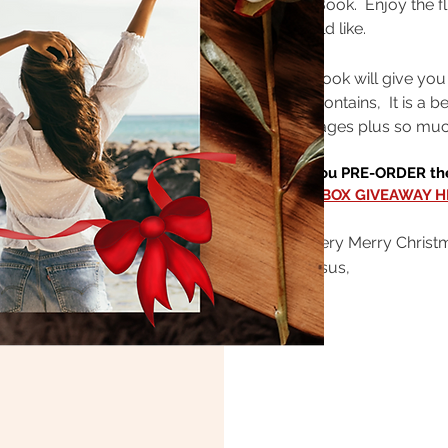
Seize E-Book. Enjoy the fl
you would like.
Your E-Book will give you
Journal contains, It is a b
prayer pages plus so muc
Hey - If you PRE-ORDER the
BIG GIFT BOX GIVEAWAY H
Have a very Merry Christ
All for Jesus,
Janette
CLICK HERE F
THE ABUNDANT 