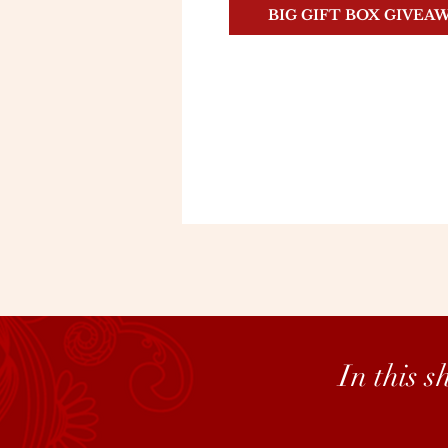
BIG GIFT BOX GIVEA
In this 