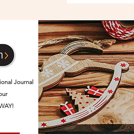
nal Journal
our
AWAY!