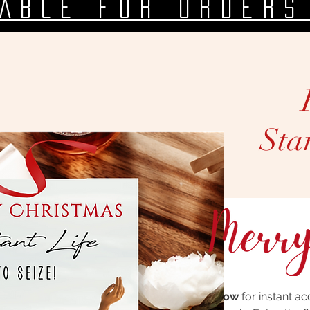
LABLE FOR ORDERS
Sta
Click below
for instant ac