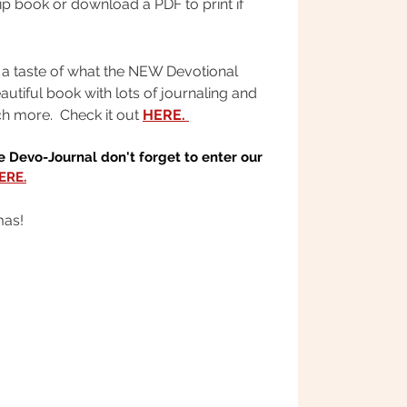
ip book or download a PDF to print if
 a taste of what the NEW Devotional
eautiful book with lots of journaling and
h more. Check it out
HERE.
 Devo-Journal don't forget to enter our
ERE.
mas!
OR IMMEDIATE ACCESS
LIFE IS YOURS TO SEIZE!