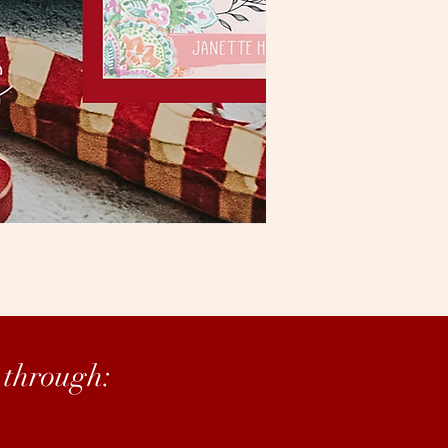
 through: