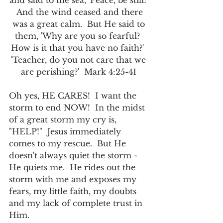
and said to the sea, 'Peace, be still!' 
 And the wind ceased and there 
was a great calm.  But He said to 
them, 'Why are you so fearful?  
How is it that you have no faith?'  
'Teacher, do you not care that we 
are perishing?'  Mark 4:25-41 
Oh yes, HE CARES!  I want the 
storm to end NOW!  In the midst 
of a great storm my cry is, 
"HELP!"  Jesus immediately 
comes to my rescue.  But He 
doesn't always quiet the storm - 
He quiets me.  He rides out the 
storm with me and exposes my 
fears, my little faith, my doubts 
and my lack of complete trust in 
Him.  