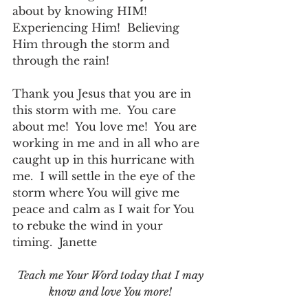
about by knowing HIM!  
Experiencing Him!  Believing 
Him through the storm and 
through the rain!
Thank you Jesus that you are in 
this storm with me.  You care 
about me!  You love me!  You are 
working in me and in all who are 
caught up in this hurricane with 
me.  I will settle in the eye of the 
storm where You will give me 
peace and calm as I wait for You 
to rebuke the wind in your 
timing.  Janette
Teach me Your Word today that I may 
know and love You more!