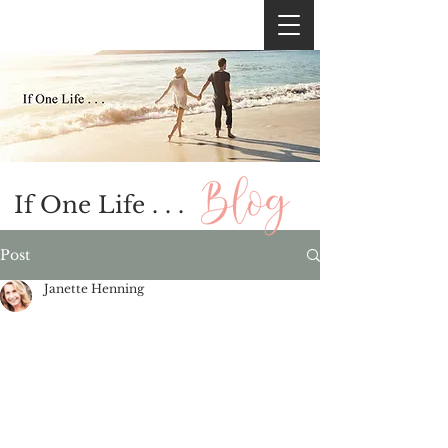
If One Life . . .
Post
Janette Henning