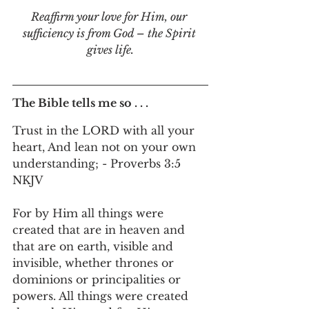
Reaffirm your love for Him, our 
sufficiency is from God – the Spirit 
gives life.
The Bible tells me so . . .
Trust in the LORD with all your 
heart, And lean not on your own 
understanding; - Proverbs 3:5 
NKJV
For by Him all things were 
created that are in heaven and 
that are on earth, visible and 
invisible, whether thrones or 
dominions or principalities or 
powers. All things were created 