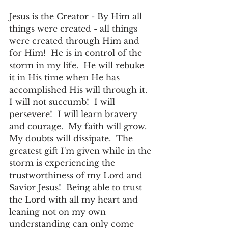
Jesus is the Creator - By Him all 
things were created - all things 
were created through Him and 
for Him!  He is in control of the 
storm in my life.  He will rebuke 
it in His time when He has 
accomplished His will through it.  
I will not succumb!  I will 
persevere!  I will learn bravery 
and courage.  My faith will grow.  
My doubts will dissipate.  The 
greatest gift I'm given while in the 
storm is experiencing the 
trustworthiness of my Lord and 
Savior Jesus!  Being able to trust 
the Lord with all my heart and 
leaning not on my own 
understanding can only come 