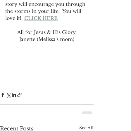
story will encourage you through 
the storms in your life.  You will 
love it!  
CLICK HERE
All for Jesus & His Glory,
Janette (Melissa's mom)
See All
Recent Posts