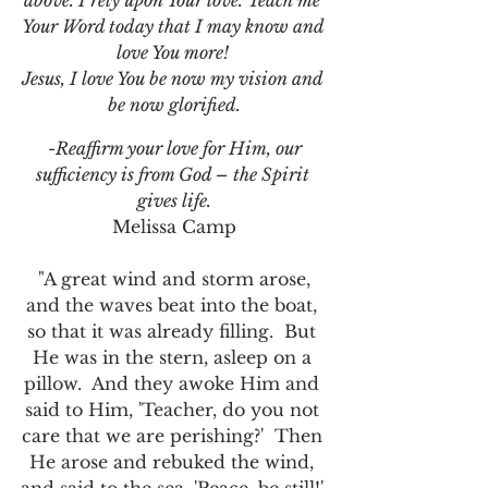
above. I rely upon Your love. Teach me 
Your Word today that I may know and 
love You more! 
Jesus, I love You be now my vision and 
be now glorified.
 -Reaffirm your love for Him, our 
sufficiency is from God – the Spirit 
gives life.
Melissa Camp
 "A great wind and storm arose, 
and the waves beat into the boat, 
so that it was already filling.  But 
He was in the stern, asleep on a 
pillow.  And they awoke Him and 
said to Him, 'Teacher, do you not 
care that we are perishing?'  Then 
He arose and rebuked the wind, 