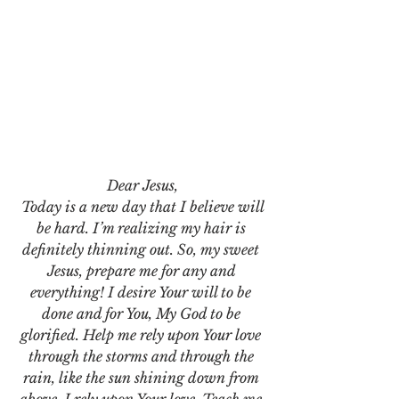
Dear Jesus,
 Today is a new day that I believe will 
be hard. I’m realizing my hair is 
definitely thinning out. So, my sweet 
Jesus, prepare me for any and 
everything! I desire Your will to be 
done and for You, My God to be 
glorified. Help me rely upon Your love 
through the storms and through the 
rain, like the sun shining down from 