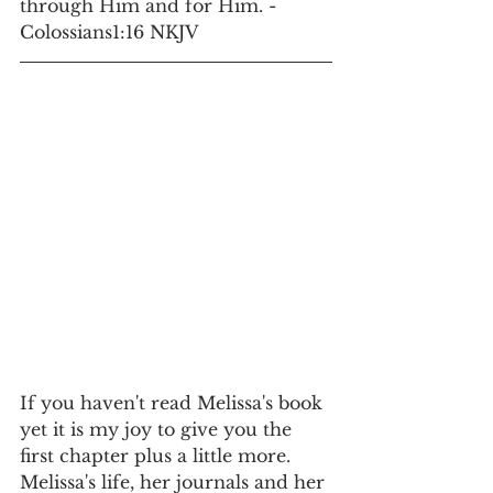
through Him and for Him. - 
Colossians1:16 NKJV 
If you haven't read Melissa's book 
yet it is my joy to give you the 
first chapter plus a little more.  
Melissa's life, her journals and her 