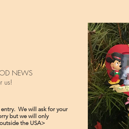
e GOOD NEWS
r us!
 entry. We will ask for your
rry but we will only
il outside the USA>