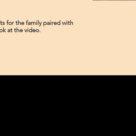
s for the family paired with
ook at the video.