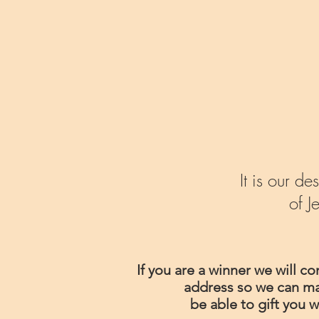
It is our 
of J
If you are a winner we will c
address so we can mail
be able to gift you w