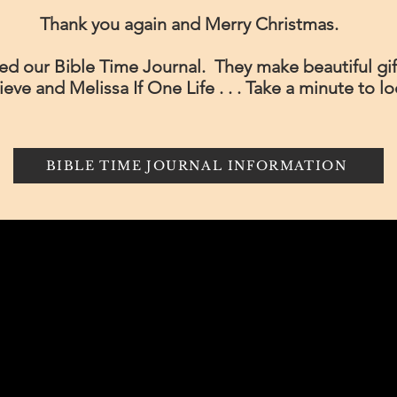
Thank you again and Merry Christmas.
d our Bible Time Journal. They make beautiful gift
elieve and Melissa If One Life . . . Take a minute to l
BIBLE TIME JOURNAL INFORMATION