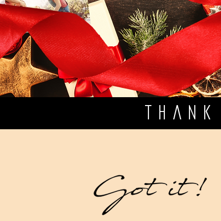
THANK