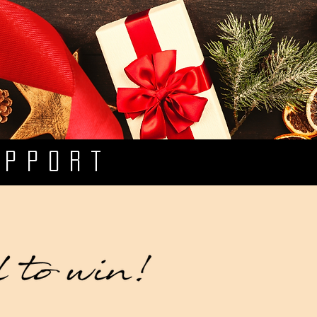
UPPORT