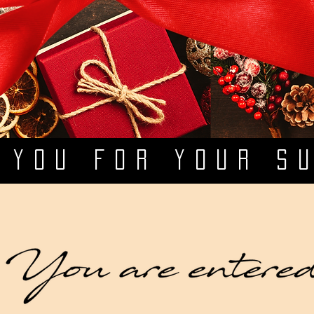
 YOU FOR YOUR S