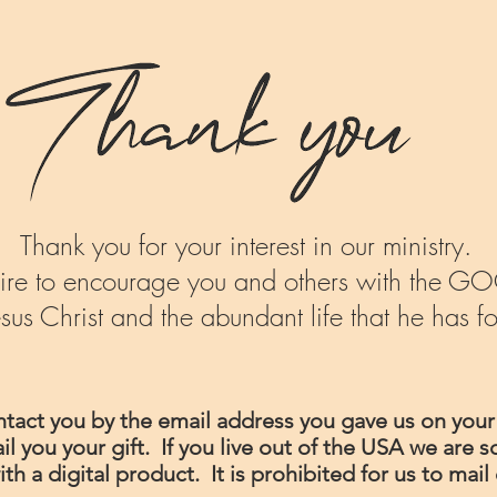
Thank you for your interest in our ministry.
desire to encourage you and others with th
esus Christ and the abundant life that he has fo
ontact you by the email address you gave us on your
 you your gift. If you live out of the USA we are so
ith a digital product. It is prohibited for us to ma