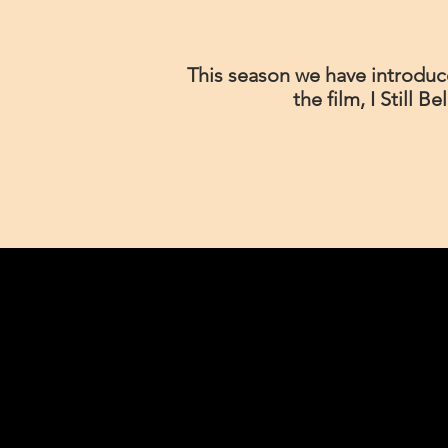
This season we have introduce
the film, I Still B