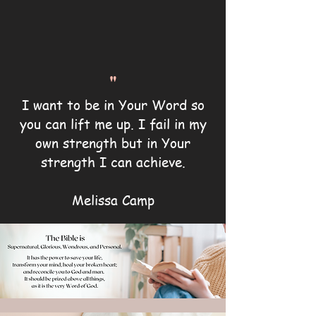
"
I want to be in Your Word so
you can lift me up. I fail in my
own strength but in Your
strength I can achieve.
Melissa Camp