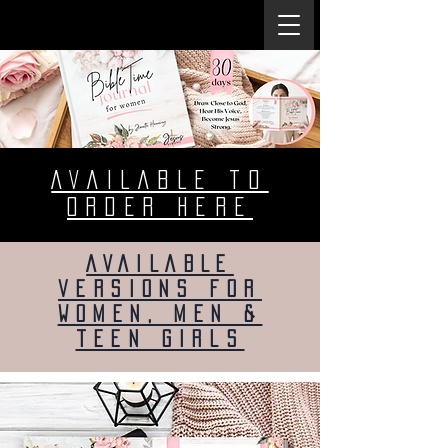
AVAILABLE to
ORDER heRE
AVAILABLE
versions for
women, men &
teen girls