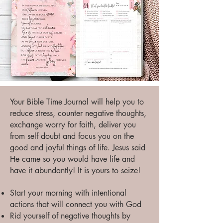
Your Bible Time Journal will help you to
reduce stress, counter negative thoughts,
exchange worry for faith, deliver you
from self doubt and focus you on the
good and joyful things of life. Jesus said
He came so you would have life and
have it abundantly! It is yours to seize!
Start your morning with intentional
actions that will connect you with God
Rid yourself of negative thoughts by