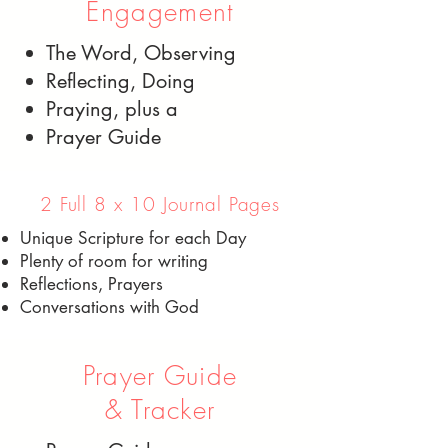
Engagement
The Word, Observing
Reflecting, Doing
Praying, plus a
Prayer Guide
2 Full 8 x 10 Journal Pages
Unique Scripture for each Day
Plenty of room for writing
Reflections, Prayers
Conversations with God
Prayer Guide
& Tracker