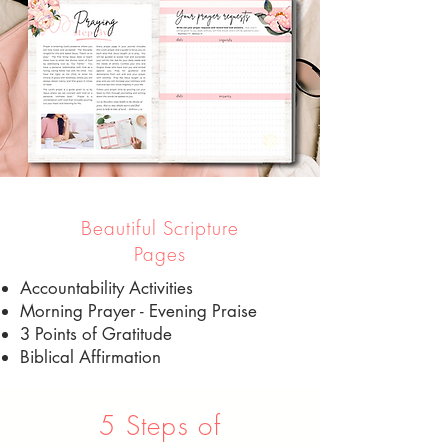
Beautiful Scripture
Pages
Accountability Activities
Morning Prayer - Evening Praise
3 Points of Gratitude
Biblical Affirmation
5 Steps of