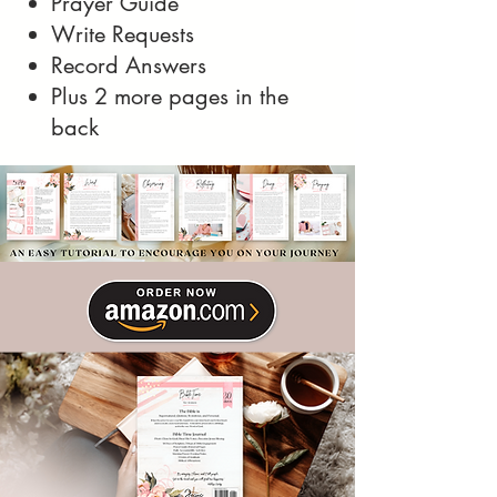
Prayer Guide
Write Requests
Record Answers
Plus 2 more pages in the
back