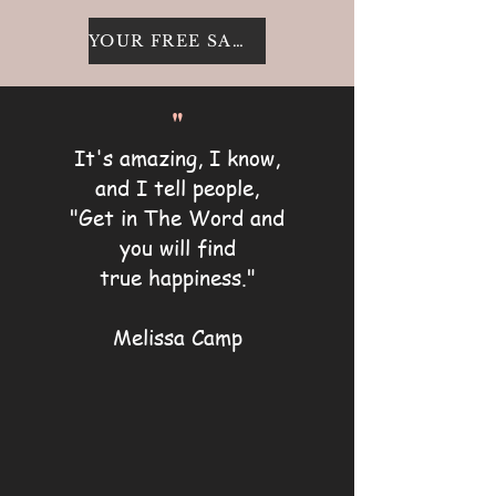
YOUR FREE SAMPLE
"
It's amazing, I know,
and I tell people,
"Get in The Word and
you will find
true happiness."
Melissa Camp