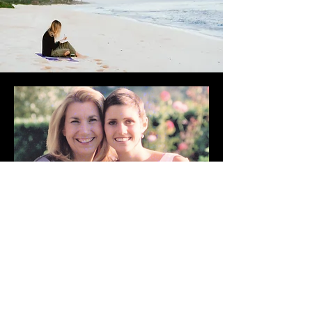
DO YOU NEED SOME
ENCOURAGEMENT?
It is my goal to encourage,