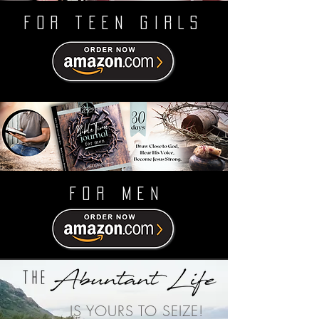
FOR TEEN GIRLS
FOR MEN
IS YOURS TO SEIZE!