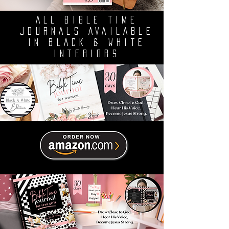
ALL BIBLE TIME
JOURNALS AVAILABLE
IN BLACK & WHITE
INTERIORS