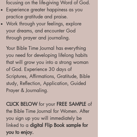
focusing on the life-giving Word of God.
Experience greater happiness as you
practice gratitude and praise.
Work through your feelings, explore
your dreams, and encounter God
through prayer and journaling.
Your Bible Time Journal has everything
you need for developing lifelong habits
that will grow you into a strong woman
of God. Experience 30 days of
Scriptures, Affirmations, Gratitude, Bible
study, Reflection, Application, Guided
Prayer & Journaling.
CLICK BELOW
for your
FREE SAMPLE
of
the Bible Time Journal for Women. After
you sign up you will immediately be
linked to a
digital Flip Book sample for
you to enjoy.