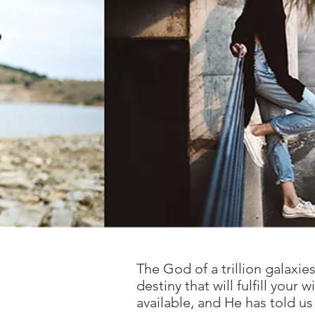
The God of a trillion galaxi
destiny that will fulfill you
available, and He has told us 