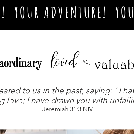
L! YOUR ADVENTURE! YOU
ed to us in the past, saying: "I ha
g love; I have drawn you with unfail
Jeremiah 31:3 NIV