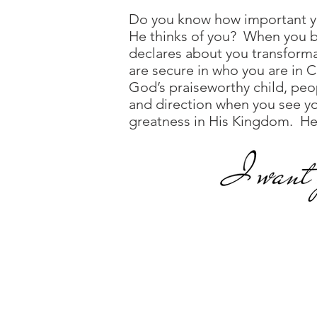
Do you know how important y
He thinks of you? When you be
declares about you transform
are secure in who you are in 
God’s praiseworthy child, peo
and direction when you see yo
greatness in His Kingdom. He ha