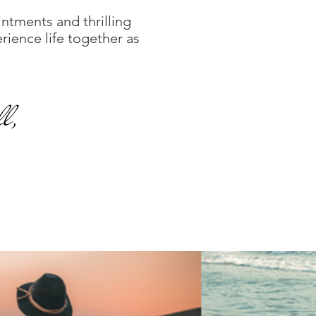
ointments and thrilling
rience life together as