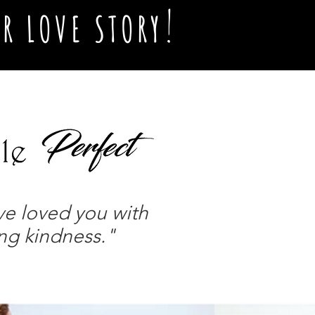
!
R LOVE STORY
ve loved you with
ing kindness."