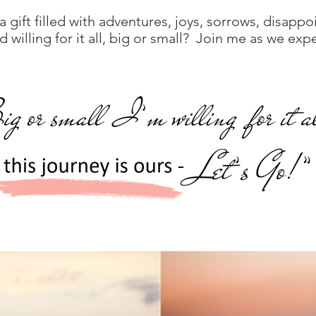
 a gift filled with adventures, joys, sorrows, disapp
willing for it all, big or small? Join me as we expe