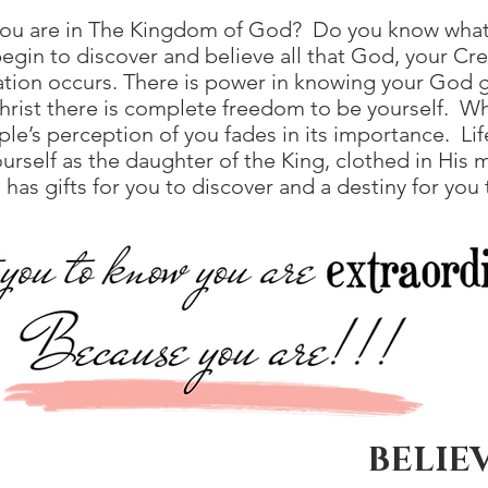
ou are in The Kingdom of God? Do you know what
gin to discover and believe all that God, your Cre
ation occurs. There is power in knowing your God 
Christ there is complete freedom to be yourself. Wh
ple’s perception of you fades in its importance. L
urself as the daughter of the King, clothed in His 
s gifts for you to discover and a destiny for you to
BELIEV