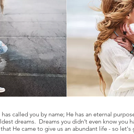
es has called you by name; He has an eternal purpos
r wildest dreams. Dreams you didn’t even know you h
that He came to give us an abundant life - so let's g