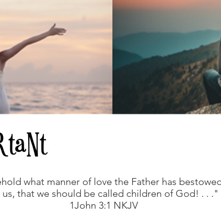
hold what manner of love the Father has bestowe
 us, that we should be called children of God! . . ."
1John 3:1 NKJV