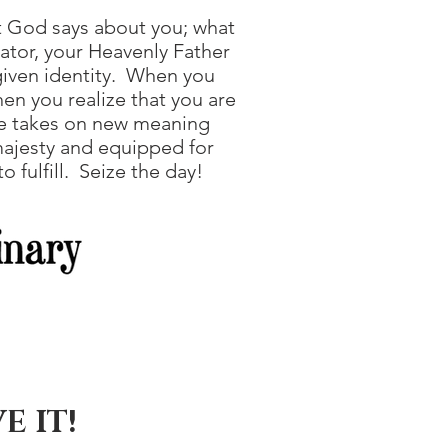
 God says about you; what
ator, your Heavenly Father
given identity. When you
en you realize that you are
ife takes on new meaning
majesty and equipped for
 fulfill. Seize the day!
E IT!