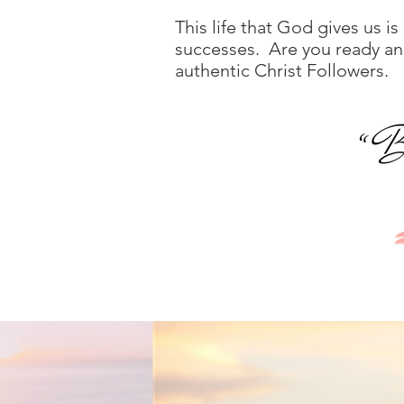
This life that God gives us is
successes. Are you ready and 
authentic Christ Followers.