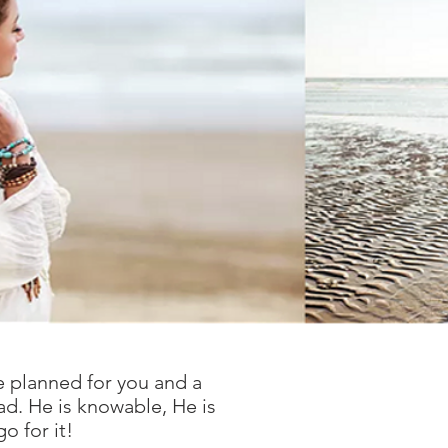
e planned for you and a
ad. He is knowable, He is
o for it!