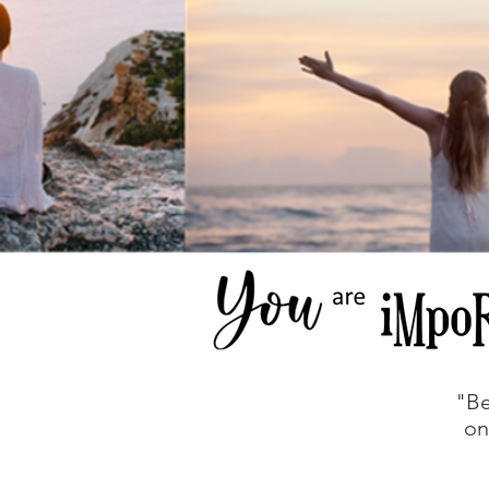
"Be
on