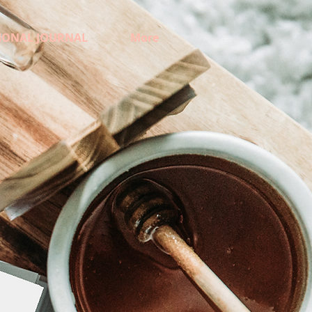
IONAL JOURNAL
More