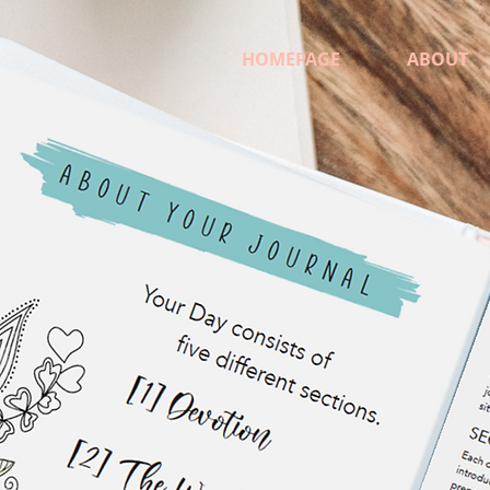
HOMEPAGE
ABOUT