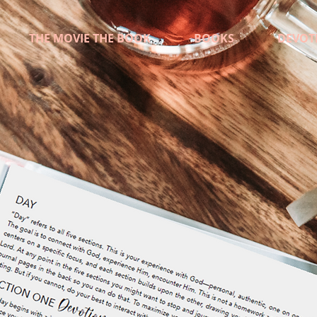
THE MOVIE THE BOOK
BOOKS
DEVOT