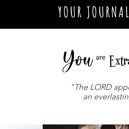
YOUR JOURNA
"The LORD appear
an everlastin