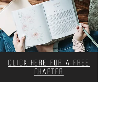
CLICK HERE FOR A FREE
CHAPTER